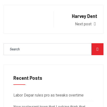
Harvey Dent
Next post
Recent Posts
Labor Depar rules pro as tweaks overtime
New restaurant town that Looking think that