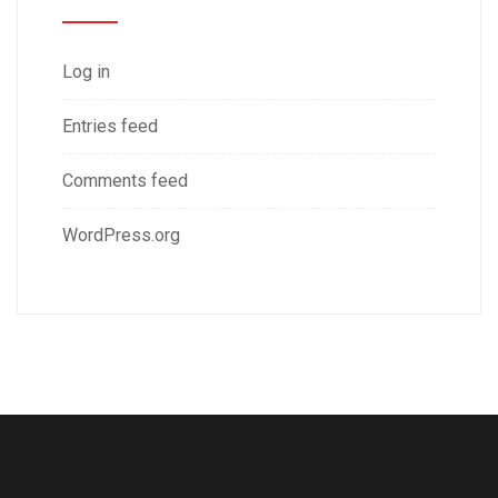
Log in
Entries feed
Comments feed
WordPress.org