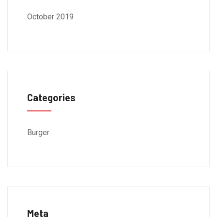
October 2019
Categories
Burger
Meta