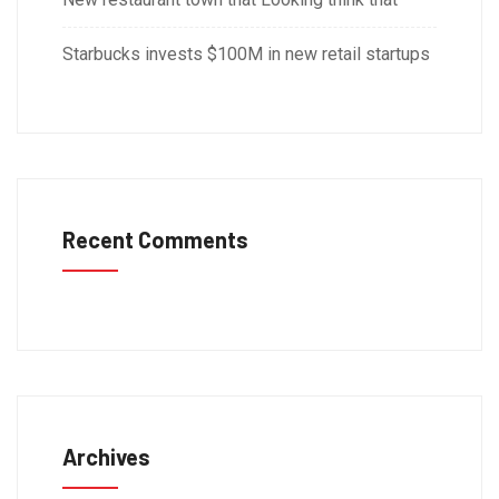
Starbucks invests $100M in new retail startups
Recent Comments
Archives