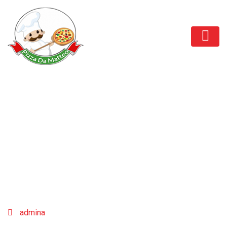
Sofia Richie
admina