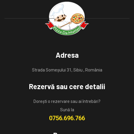
Adresa
Strada Someșului 31, Sibiu , România
Rezervă sau cere detalii
Dorești o rezervare sau ai întrebări?
Sună la
0756.696.766