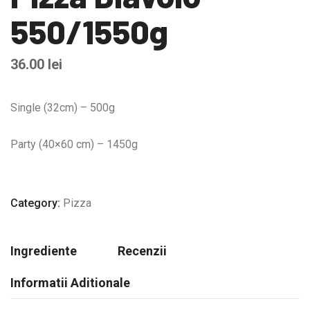
550/1550g
36.00
lei
Single (32cm) – 500g
Party (40×60 cm) – 1450g
Category:
Pizza
Ingrediente
Recenzii
Informatii Aditionale