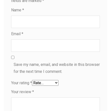
fields are marked
*
Name
*
Email
*
Save my name, email, and website in this browser
for the next time I comment.
Your rating
*
Your review
*