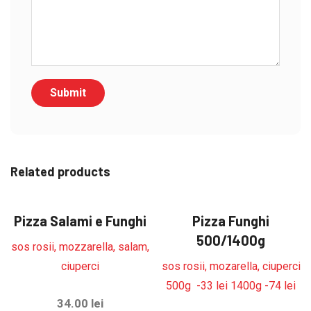
Related products
Pizza Salami e Funghi
Pizza Funghi
500/1400g
sos rosii, mozzarella, salam,
ciuperci
sos rosii, mozarella, ciuperci
500g -33 lei 1400g -74 lei
34.00
lei