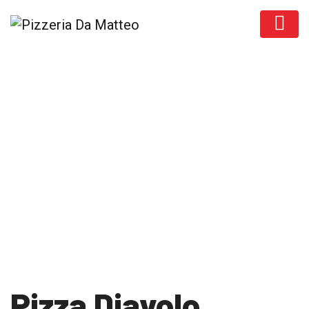
Products
Pizza Diavolo