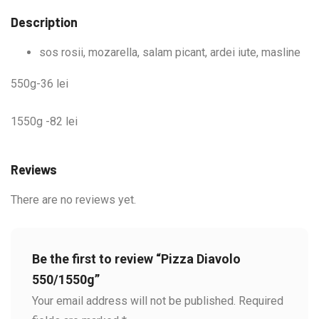
Description
sos rosii, mozarella, salam picant, ardei iute, masline
550g-36 lei
1550g -82 lei
Reviews
There are no reviews yet.
Be the first to review “Pizza Diavolo
550/1550g”
Your email address will not be published.
Required