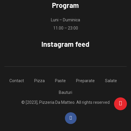
Program
Luni – Duminica
11.00 – 23:00
Instagram feed
Contact
Pizza
Paste
Preparate
Salate
Bauturi
© [2023], Pizzeria Da Matteo. All rights reserved