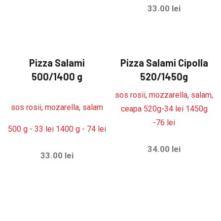
33.00
lei
Pizza Salami
Pizza Salami Cipolla
500/1400 g
520/1450g
sos rosii, mozzarella, salam,
sos rosii, mozarella, salam
ceapa 520g-34 lei 1450g
-76 lei
500 g - 33 lei 1400 g - 74 lei
34.00
lei
33.00
lei