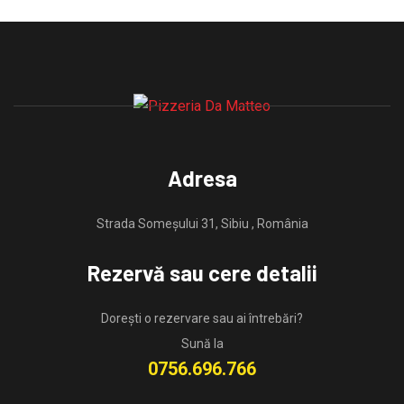
Adresa
Strada Someșului 31, Sibiu , România
Rezervă sau cere detalii
Dorești o rezervare sau ai întrebări?
Sună la
0756.696.766